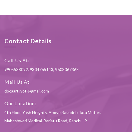
Contact Details
Call Us At:
9905538092, 9304765143, 9608067368
Mail Us At:
docaartijyoti@gmail.com
Our Location:
4th Floor, Yash Heights, Above Basudeb Tata Motors
Maheshwari Medical ,Bariatu Road, Ranchi - 9