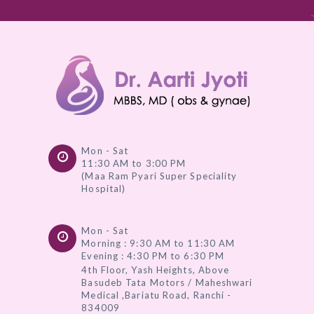
Mon - Sat
11:30 AM to 3:00 PM
(Maa Ram Pyari Super Speciality
Hospital)
Mon - Sat
Morning : 9:30 AM to 11:30 AM
Evening : 4:30 PM to 6:30 PM
4th Floor, Yash Heights, Above
Basudeb Tata Motors / Maheshwari
Medical ,Bariatu Road, Ranchi -
834009