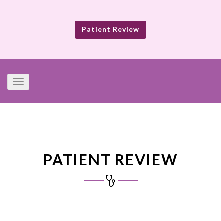
Patient Review
Toggle
navigation
PATIENT REVIEW